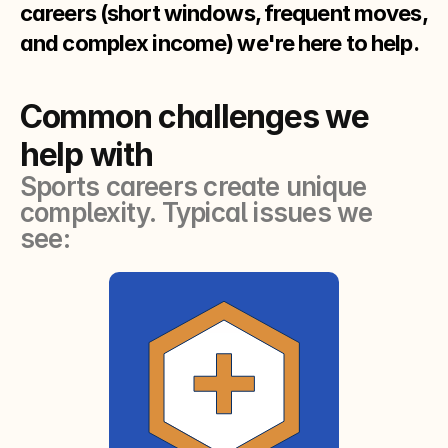
careers (short windows, frequent moves,
and complex income) we're here to help.
Common challenges we
help with
Sports careers create unique
complexity. Typical issues we
see: