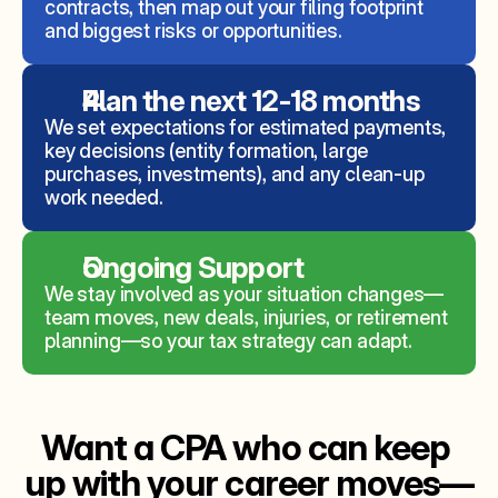
contracts, then map out your filing footprint 
and biggest risks or opportunities.
Plan the next 12-18 months
We set expectations for estimated payments, 
key decisions (entity formation, large 
purchases, investments), and any clean‑up 
work needed.
Ongoing Support 
We stay involved as your situation changes—
team moves, new deals, injuries, or retirement 
planning—so your tax strategy can adapt.
Want a CPA who can keep 
up with your career moves—