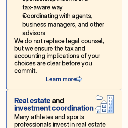
tax‑aware way
Coordinating with agents, 
business managers, and other 
advisors
We do not replace legal counsel, 
but we ensure the tax and 
accounting implications of your 
choices are clear before you 
commit.
Learn more
Real estate 
and
investment coordination
Many athletes and sports 
professionals invest in real estate 