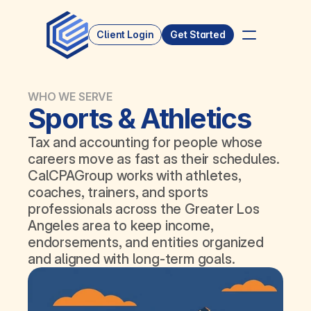
Client Login
Get Started
WHO WE SERVE
Sports & Athletics
Tax and accounting for people whose 
careers move as fast as their schedules. 
CalCPAGroup works with athletes, 
coaches, trainers, and sports 
professionals across the Greater Los 
Angeles area to keep income, 
endorsements, and entities organized 
and aligned with long‑term goals.