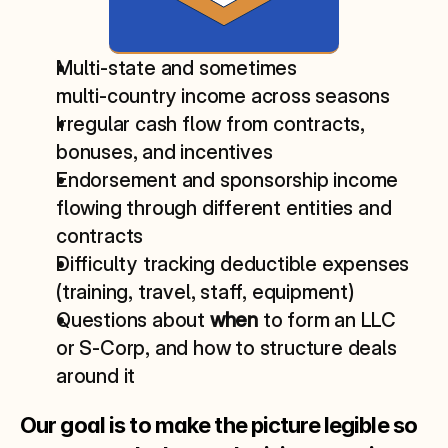
Multi‑state and sometimes 
multi‑country income across seasons
Irregular cash flow from contracts, 
bonuses, and incentives
Endorsement and sponsorship income 
flowing through different entities and 
contracts
Difficulty tracking deductible expenses 
(training, travel, staff, equipment)
Questions about 
when
 to form an LLC 
or S‑Corp, and how to structure deals 
around it
Our goal is to make the picture legible so 