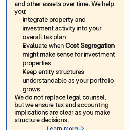
and other assets over time. We help 
you:
Integrate property and 
investment activity into your 
overall tax plan
Evaluate when 
Cost Segregation
might make sense for investment 
properties
Keep entity structures 
understandable as your portfolio 
grows
We do not replace legal counsel, 
but we ensure tax and accounting 
implications are clear as you make 
structure decisions.
Learn more