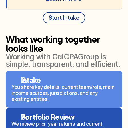
Start Intake
What working together 
looks like
Working with CalCPAGroup is
simple, transparent, and efficient.
Intake
You share key details: current team/role, main 
income sources, jurisdictions, and any 
existing entities.
Portfolio Review
We review prior‑year returns and current 