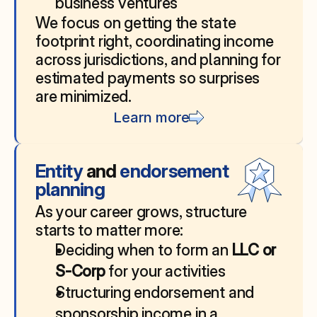
business ventures
We focus on getting the state 
footprint right, coordinating income 
across jurisdictions, and planning for 
estimated payments so surprises 
are minimized.
Learn more
Entity 
and
 endorsement 
planning
As your career grows, structure 
starts to matter more:
Deciding when to form an 
LLC or 
S‑Corp
 for your activities
Structuring endorsement and 
sponsorship income in a 