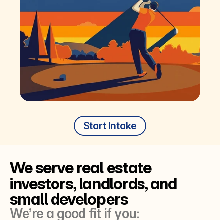
Start Intake
We serve real estate 
investors, landlords, and 
small developers
We’re a good fit if you: