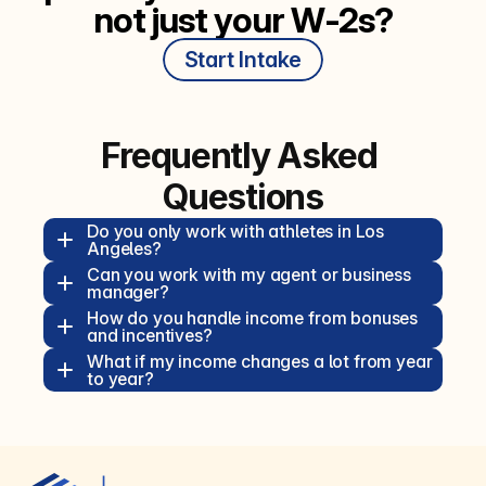
not just your W‑2s?
Start Intake
Frequently Asked 
Questions
Do you only work with athletes in Los 
Angeles?  
Can you work with my agent or business 
manager?  
How do you handle income from bonuses 
and incentives?  
What if my income changes a lot from year 
to year?  