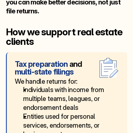
you can make better decisions, not just 
file returns.
How we support real estate 
clients
Tax preparation 
and
multi‑state filings
We handle returns for:
Individuals with income from 
multiple teams, leagues, or 
endorsement deals
Entities used for personal 
services, endorsements, or 