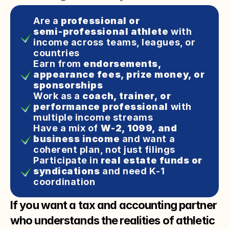
Are a 
professional or 
semi‑professional athlete
 with 
income across teams, leagues, or 
countries
Earn from 
endorsements, 
appearance fees, prize money, or 
sponsorships
Work as a 
coach, trainer, or 
performance professional
 with 
multiple income streams
Have a mix of 
W‑2, 1099, and 
business income
 and want a 
coherent plan, not just filings
Participate in 
real estate funds or 
syndications
 and need K‑1 
coordination
If you want a tax and accounting partner
who understands the realities of athletic