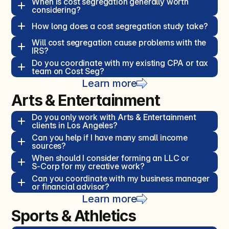
When is cost segregation generally worth 
considering?  
How long does a cost segregation study take?  
Will cost segregation cause problems with the 
IRS?  
Do you coordinate with my existing CPA or tax 
team on Cost Seg?  
Learn more
Arts & Entertainment
Do you only work with Arts & Entertainment 
clients in Los Angeles?  
Can you help if I have many small income 
sources?  
When should I consider forming an LLC or 
S‑Corp for my creative work?  
Can you coordinate with my business manager 
or financial advisor?  
Learn more
Sports & Athletics