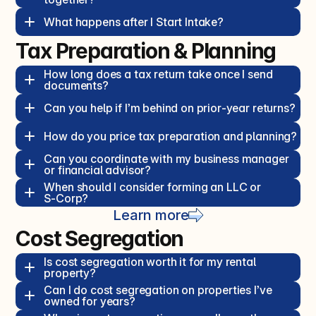
What happens after I Start Intake?  
Tax Preparation & Planning
How long does a tax return take once I send 
documents?  
Can you help if I’m behind on prior‑year returns?  
How do you price tax preparation and planning?  
Can you coordinate with my business manager 
or financial advisor?  
When should I consider forming an LLC or 
S‑Corp?  
Learn more
Cost Segregation
Is cost segregation worth it for my rental 
property?  
Can I do cost segregation on properties I’ve 
owned for years?  