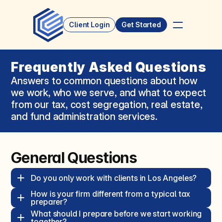
Client Login
Get Started
Frequently Asked Questions
Answers to common questions about how 
we work, who we serve, and what to expect 
from our tax, cost segregation, real estate, 
and fund administration services.
General Questions
Do you only work with clients in Los Angeles?  
How is your firm different from a typical tax 
preparer?  
What should I prepare before we start working 
together?  