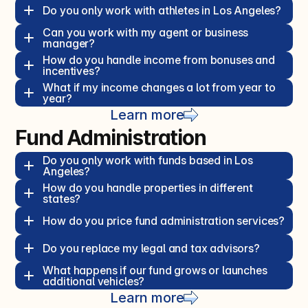
Do you only work with athletes in Los Angeles?  
Can you work with my agent or business 
manager?  
How do you handle income from bonuses and 
incentives?  
What if my income changes a lot from year to 
year?  
Learn more
Fund Administration
Do you only work with funds based in Los 
Angeles?  
How do you handle properties in different 
states?  
How do you price fund administration services?  
Do you replace my legal and tax advisors?  
What happens if our fund grows or launches 
additional vehicles?  
Learn more