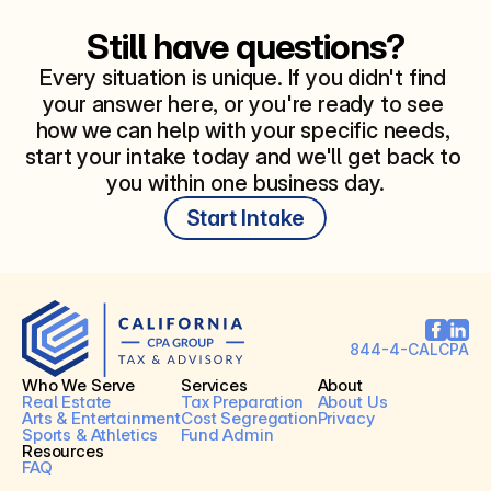
Still have questions?
Every situation is unique. If you didn't find 
your answer here, or you're ready to see 
how we can help with your specific needs, 
start your intake today and we'll get back to 
you within one business day.
Start Intake
844-4-CALCPA
Who We Serve
Services
About
Real Estate
Tax Preparation
About Us
Arts & Entertainment
Cost Segregation
Privacy
Sports & Athletics
Fund Admin
Resources
FAQ