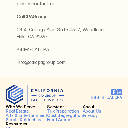
please contact us:
CalCPAGroup
5850 Canoga Ave, Suite #302, Woodland 
Hills, CA 91367
844-4-CALCPA
info@calcpagroup.com
844-4-CALCPA
Who We Serve
Services
About
Real Estate
Tax Preparation
About Us
Arts & Entertainment
Cost Segregation
Privacy
Sports & Athletics
Fund Admin
Resources