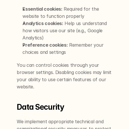
Essential cookies:
 Required for the 
website to function properly
Analytics cookies:
 Help us understand 
how visitors use our site (e.g., Google 
Analytics)
Preference cookies:
 Remember your 
choices and settings
You can control cookies through your 
browser settings. Disabling cookies may limit 
your ability to use certain features of our 
website.
Data Security
We implement appropriate technical and 
organizational security measures to protect 