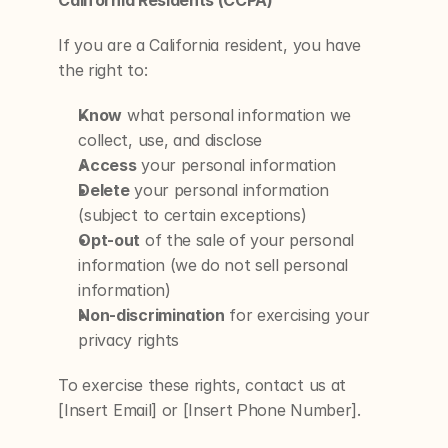
California Residents (CCPA)
If you are a California resident, you have 
the right to:
Know
 what personal information we 
collect, use, and disclose
Access
 your personal information
Delete
 your personal information 
(subject to certain exceptions)
Opt-out
 of the sale of your personal 
information (we do not sell personal 
information)
Non-discrimination
 for exercising your 
privacy rights
To exercise these rights, contact us at 
[Insert Email] or [Insert Phone Number].