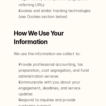
referring URLs
Cookies and similar tracking technologies 
(see Cookies section below)
How We Use Your 
Information
We use the information we collect to:
Provide professional accounting, tax 
preparation, cost segregation, and fund 
administration services
Communicate with you about your 
engagement, deadlines, and service 
updates
Respond to inquiries and provide 
customer support