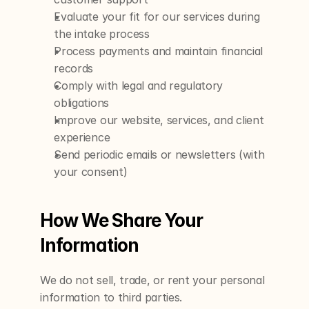
Evaluate your fit for our services during 
the intake process
Process payments and maintain financial 
records
Comply with legal and regulatory 
obligations
Improve our website, services, and client 
experience
Send periodic emails or newsletters (with 
your consent)
How We Share Your 
Information
We do not sell, trade, or rent your personal 
information to third parties.