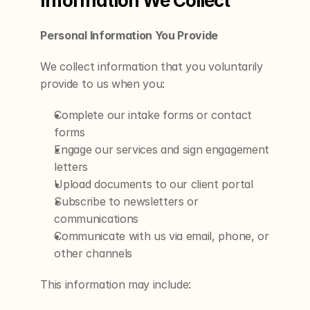
Information We Collect
Personal Information You Provide
We collect information that you voluntarily 
provide to us when you:
Complete our intake forms or contact 
forms
Engage our services and sign engagement 
letters
Upload documents to our client portal
Subscribe to newsletters or 
communications
Communicate with us via email, phone, or 
other channels
This information may include: