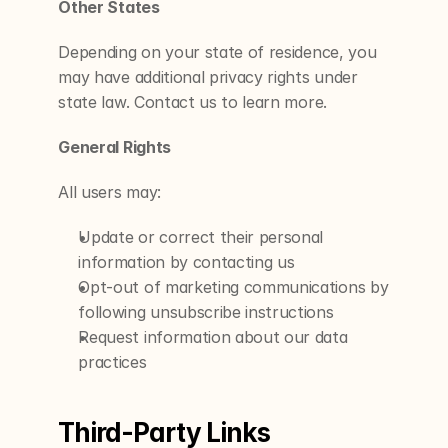
Other States
Depending on your state of residence, you 
may have additional privacy rights under 
state law. Contact us to learn more.
General Rights
All users may:
Update or correct their personal 
information by contacting us
Opt-out of marketing communications by 
following unsubscribe instructions
Request information about our data 
practices
Third-Party Links