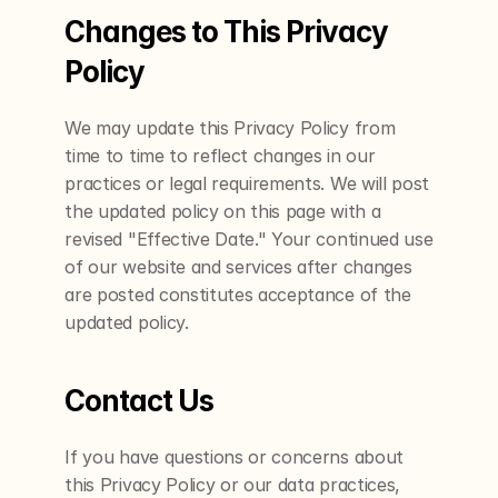
Changes to This Privacy 
Policy
We may update this Privacy Policy from 
time to time to reflect changes in our 
practices or legal requirements. We will post 
the updated policy on this page with a 
revised "Effective Date." Your continued use 
of our website and services after changes 
are posted constitutes acceptance of the 
updated policy.
Contact Us
If you have questions or concerns about 
this Privacy Policy or our data practices, 