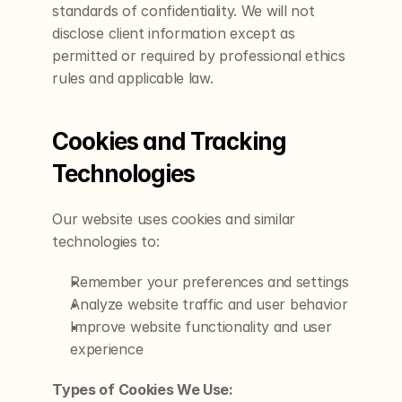
standards of confidentiality. We will not 
disclose client information except as 
permitted or required by professional ethics 
rules and applicable law.
Cookies and Tracking 
Technologies
Our website uses cookies and similar 
technologies to:
Remember your preferences and settings
Analyze website traffic and user behavior
Improve website functionality and user 
experience
Types of Cookies We Use: