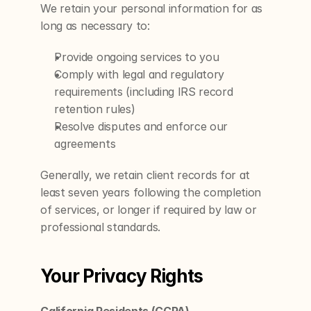
We retain your personal information for as 
long as necessary to:
Provide ongoing services to you
Comply with legal and regulatory 
requirements (including IRS record 
retention rules)
Resolve disputes and enforce our 
agreements
Generally, we retain client records for at 
least seven years following the completion 
of services, or longer if required by law or 
professional standards.
Your Privacy Rights