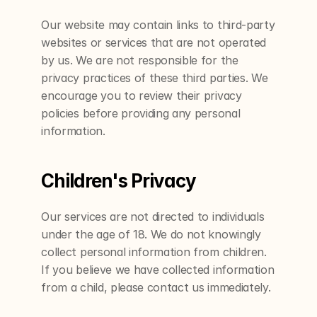
Our website may contain links to third-party 
websites or services that are not operated 
by us. We are not responsible for the 
privacy practices of these third parties. We 
encourage you to review their privacy 
policies before providing any personal 
information.
Children's Privacy
Our services are not directed to individuals 
under the age of 18. We do not knowingly 
collect personal information from children. 
If you believe we have collected information 
from a child, please contact us immediately.