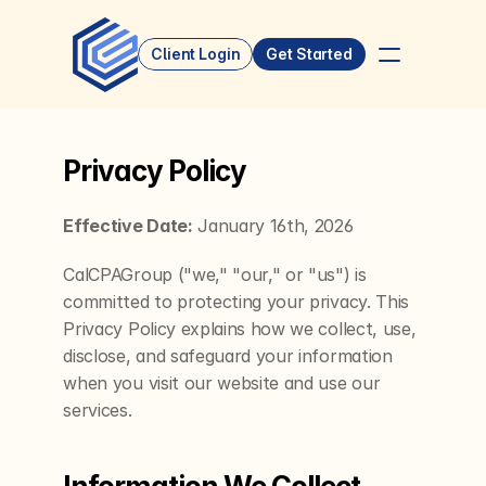
Client Login
Get Started
Privacy Policy
Effective Date:
 January 16th, 2026
CalCPAGroup ("we," "our," or "us") is 
committed to protecting your privacy. This 
Privacy Policy explains how we collect, use, 
disclose, and safeguard your information 
when you visit our website and use our 
services.