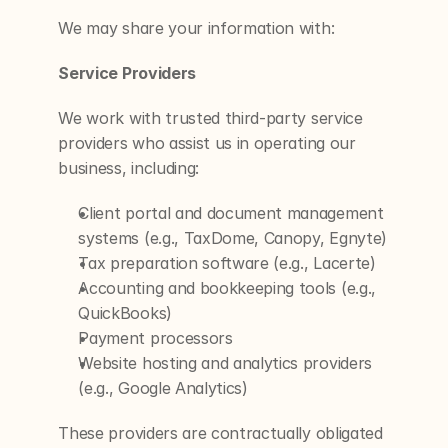
We may share your information with:
Service Providers
We work with trusted third-party service 
providers who assist us in operating our 
business, including:
Client portal and document management 
systems (e.g., TaxDome, Canopy, Egnyte)
Tax preparation software (e.g., Lacerte)
Accounting and bookkeeping tools (e.g., 
QuickBooks)
Payment processors
Website hosting and analytics providers 
(e.g., Google Analytics)
These providers are contractually obligated 