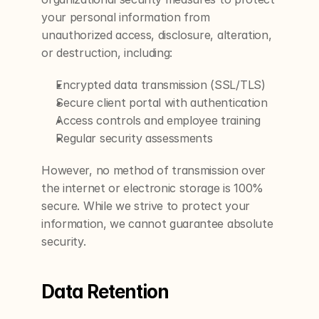
your personal information from 
unauthorized access, disclosure, alteration, 
or destruction, including:
Encrypted data transmission (SSL/TLS)
Secure client portal with authentication
Access controls and employee training
Regular security assessments
However, no method of transmission over 
the internet or electronic storage is 100% 
secure. While we strive to protect your 
information, we cannot guarantee absolute 
security.
Data Retention