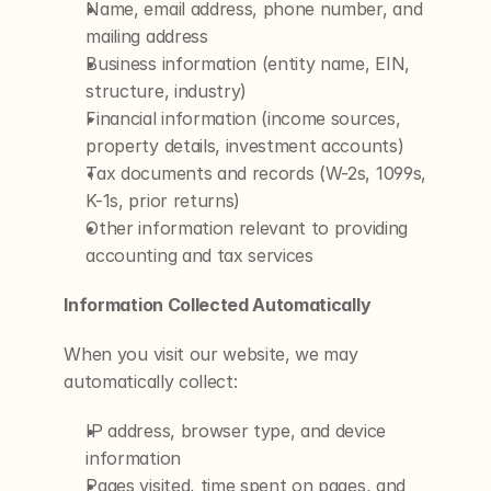
Name, email address, phone number, and 
mailing address
Business information (entity name, EIN, 
structure, industry)
Financial information (income sources, 
property details, investment accounts)
Tax documents and records (W-2s, 1099s, 
K-1s, prior returns)
Other information relevant to providing 
accounting and tax services
Information Collected Automatically
When you visit our website, we may 
automatically collect:
IP address, browser type, and device 
information
Pages visited, time spent on pages, and 