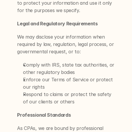
to protect your information and use it only 
for the purposes we specify.
Legal and Regulatory Requirements
We may disclose your information when 
required by law, regulation, legal process, or 
governmental request, or to:
Comply with IRS, state tax authorities, or 
other regulatory bodies
Enforce our Terms of Service or protect 
our rights
Respond to claims or protect the safety 
of our clients or others
Professional Standards
As CPAs, we are bound by professional 